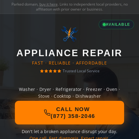
Parked domain,
buy it here
. Links to independent local providers, no
affiliation with prior owner or business.
AVAILABLE
APPLIANCE REPAIR
FAST · RELIABLE · AFFORDABLE
Trusted Local Service
Washer · Dryer · Refrigerator · Freezer · Oven ·
Stove · Cooktop · Dishwasher
CALL NOW
(877) 358-2046
Don't let a broken appliance disrupt your day.
One call. Fast diagnosis. Expert repair.