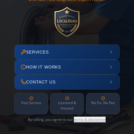
SERVICES
HOW IT WORKS
CONTACT US
Fast Service
Licensed &
No Fix, No Fee
Insured
By calling, you agree to our
terms & disclaimer
.